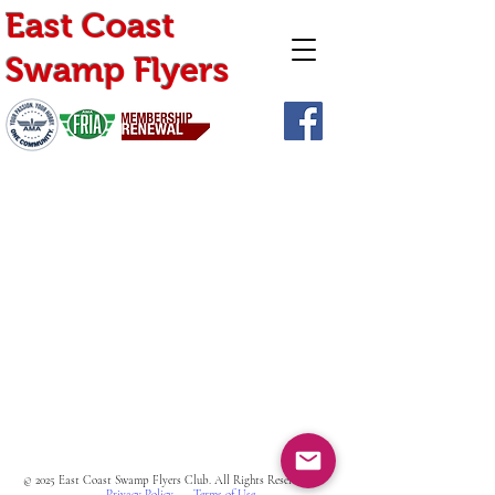
East Coast
Swamp Flyers
Home
Calendar
Join Us
Albums
Shop
Request Instructor
© 2025 East Coast Swamp Flyers Club. All Rights Reserved
Privacy Policy
Terms of Use