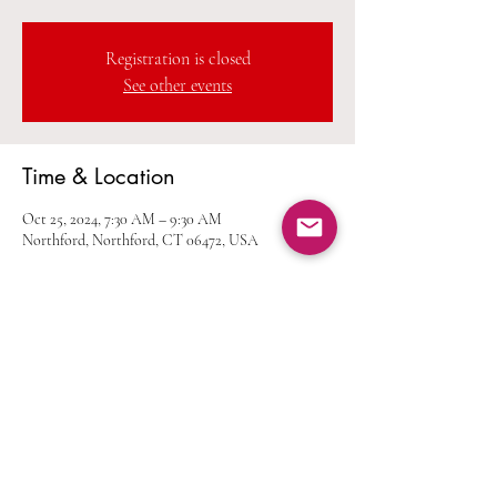
Registration is closed
See other events
Time & Location
Oct 25, 2024, 7:30 AM – 9:30 AM
Northford, Northford, CT 06472, USA
Share this event
Home
Calendar
Join Us
Albums
Shop