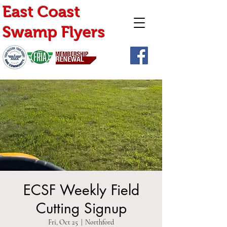
East Coast
Swamp Flyers
ECSF Weekly Field
Cutting Signup
Fri, Oct 25
  |  
Northford