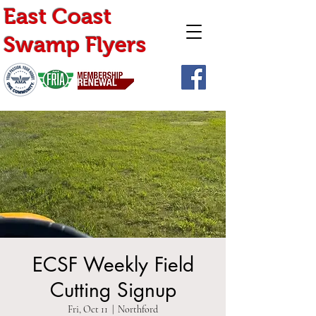
East Coast
Swamp Flyers
ECSF Weekly Field
Cutting Signup
Fri, Oct 11
  |  
Northford