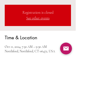
Registration is closed
See other events
Time & Location
Oct 11, 2024, 7:30 AM – 9:30 AM
Northford, Northford, CT 06472, USA
Share this event
Home
Calendar
Join Us
Albums
Shop