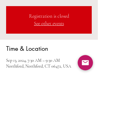
Registration is closed
See other events
Time & Location
Sep 13, 2024, 7:30 AM – 9:30 AM
Northford, Northford, CT 06472, USA
Share this event
Home
Calendar
Join Us
Albums
Shop