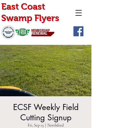
East Coast
Swamp Flyers
ECSF Weekly Field
Cutting Signup
Fri, Sep 13
  |  
Northford