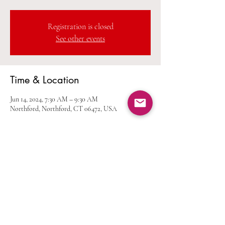
Registration is closed
See other events
Time & Location
Jun 14, 2024, 7:30 AM – 9:30 AM
Northford, Northford, CT 06472, USA
Share this event
Home
Calendar
Join Us
Albums
Shop