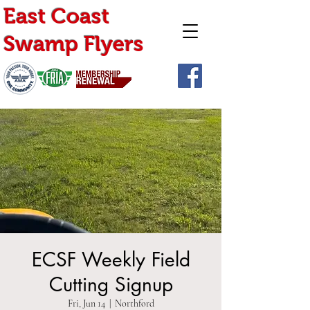
East Coast
Swamp Flyers
ECSF Weekly Field
Cutting Signup
Fri, Jun 14
  |  
Northford