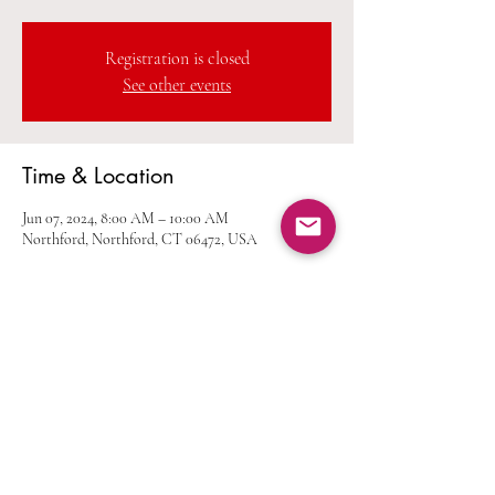
Registration is closed
See other events
Time & Location
Jun 07, 2024, 8:00 AM – 10:00 AM
Northford, Northford, CT 06472, USA
Share this event
Home
Calendar
Join Us
Albums
Shop