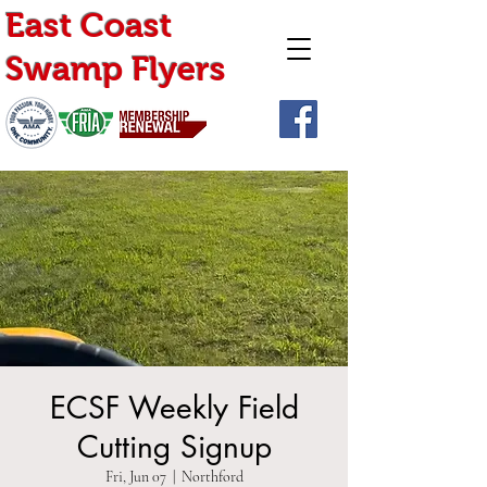
East Coast
Swamp Flyers
ECSF Weekly Field
Cutting Signup
Fri, Jun 07
  |  
Northford