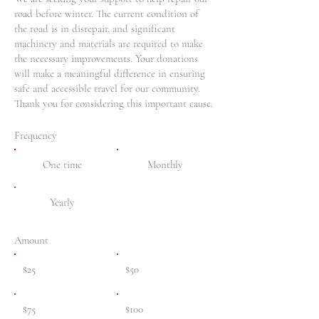
road before winter. The current condition of
the road is in disrepair, and significant
machinery and materials are required to make
the necessary improvements. Your donations
will make a meaningful difference in ensuring
safe and accessible travel for our community.
Thank you for considering this important cause.
Frequency
One time
Monthly
Yearly
Amount
$25
$50
$75
$100