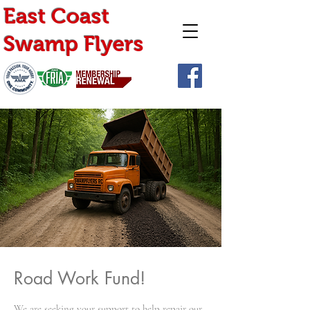
East Coast
Swamp Flyers
Road Work Fund!
We are seeking your support to help repair our