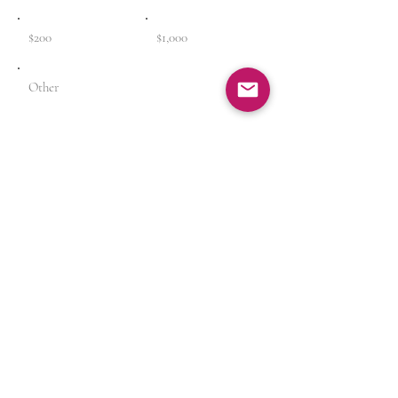
$200
$1,000
Other
Comment (optional)
0/100
Donate $25
Rather donate by Check? Click (
Here
)